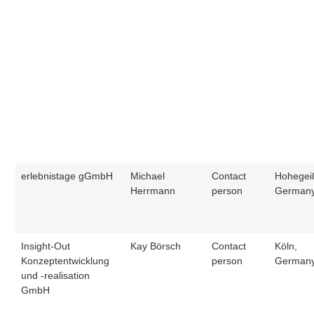
erlebnistage gGmbH
Michael
Contact
Hohegei
Herrmann
person
German
Insight-Out
Kay Börsch
Contact
Köln,
Konzeptentwicklung
person
German
und -realisation
GmbH