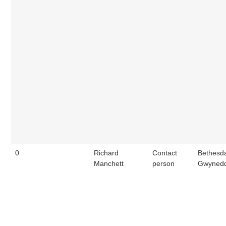
0
Richard
Contact
Bethesd
Manchett
person
Gwynedd