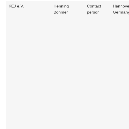
KEJ e.V.
Henning
Contact
Hannove
Böhmer
person
German