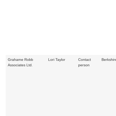
Grahame Robb
Lori Taylor
Contact
Berkshir
Associates Ltd.
person