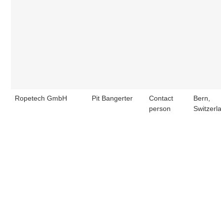
Ropetech GmbH
Pit Bangerter
Contact
Bern,
person
Switzerl