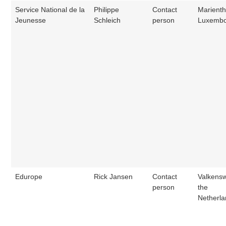
Service National de la
Philippe
Contact
Marienth
Jeunesse
Schleich
person
Luxemb
Edurope
Rick Jansen
Contact
Valkens
person
the
Netherl