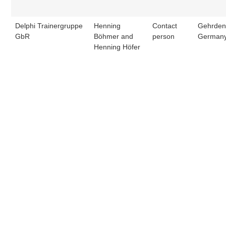
Delphi Trainergruppe
Henning
Contact
Gehrden
GbR
Böhmer and
person
German
Henning Höfer