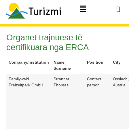
Organet trajnuese të
certifikuara nga ERCA
Company/Institution
Name
Position
City
Surname
Familywald
Stranner
Contact
Ossiach,
Freizeitpark GmbH
Thomas
person
Austria