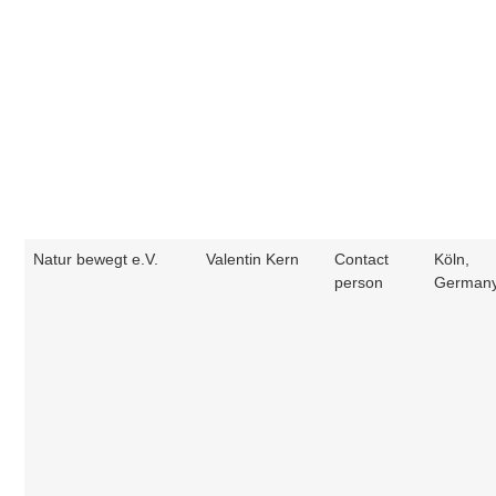
Natur bewegt e.V.
Valentin Kern
Contact
Köln,
person
German