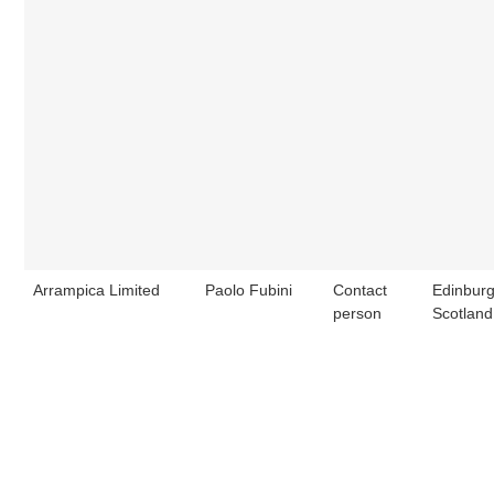
Arrampica Limited
Paolo Fubini
Contact
Edinburg
person
Scotland