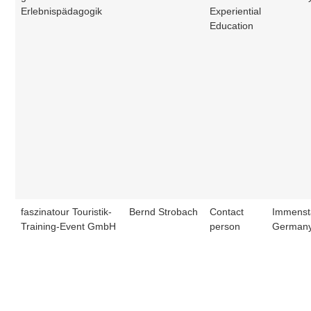
Erlebnispädagogik
Experiential
Education
faszinatour Touristik-
Bernd Strobach
Contact
Immenst
Training-Event GmbH
person
German