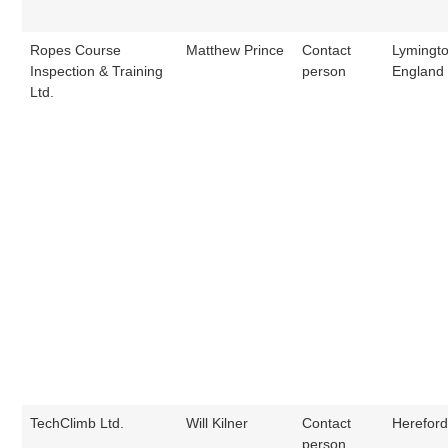
Ropes Course
Matthew Prince
Contact
Lymingto
Inspection & Training
person
England
Ltd.
TechClimb Ltd.
Will Kilner
Contact
Hereford
person