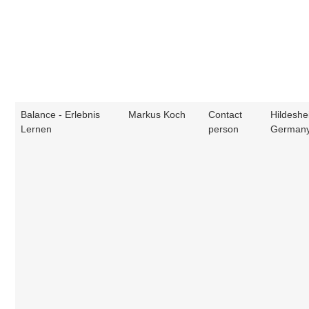
Balance - Erlebnis
Markus Koch
Contact
Hildeshe
Lernen
person
German