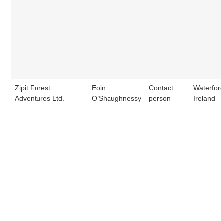
Zipit Forest
Eoin
Contact
Waterfor
Adventures Ltd.
O’Shaughnessy
person
Ireland