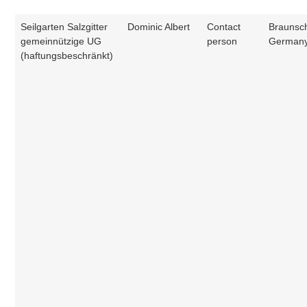
Seilgarten Salzgitter
Dominic Albert
Contact
Braunsc
gemeinnützige UG
person
German
(haftungsbeschränkt)