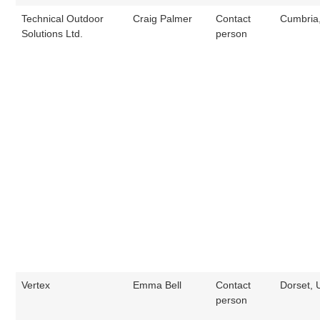
Technical Outdoor
Craig Palmer
Contact
Cumbria
Solutions Ltd.
person
Vertex
Emma Bell
Contact
Dorset, 
person