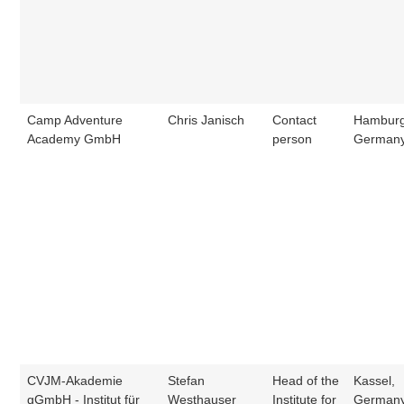
Camp Adventure
Chris Janisch
Contact
Hamburg
Academy GmbH
person
German
CVJM-Akademie
Stefan
Head of the
Kassel,
gGmbH - Institut für
Westhauser
Institute for
German