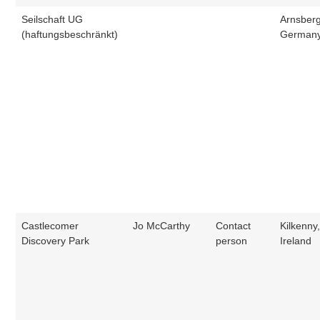
Seilschaft UG
Arnsberg
(haftungsbeschränkt)
German
Castlecomer
Jo McCarthy
Contact
Kilkenny
Discovery Park
person
Ireland