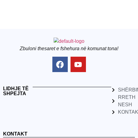
Zbuloni thesaret e fshehura në komunat tona!
LIDHJE TË
SHËRBI
SHPEJTA
RRETH
NESH
KONTA
KONTAKT