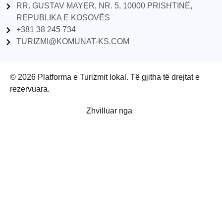
RR. GUSTAV MAYER, NR. 5, 10000 PRISHTINË,
REPUBLIKA E KOSOVËS
+381 38 245 734
TURIZMI@KOMUNAT-KS.COM
© 2026 Platforma e Turizmit lokal. Të gjitha të drejtat e
rezervuara.
Zhvilluar nga