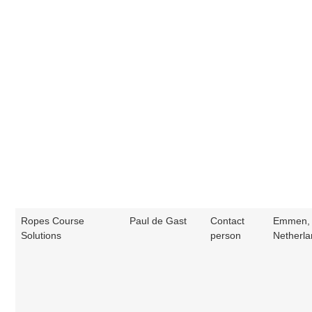
Ropes Course
Paul de Gast
Contact
Emmen, 
Solutions
person
Netherl