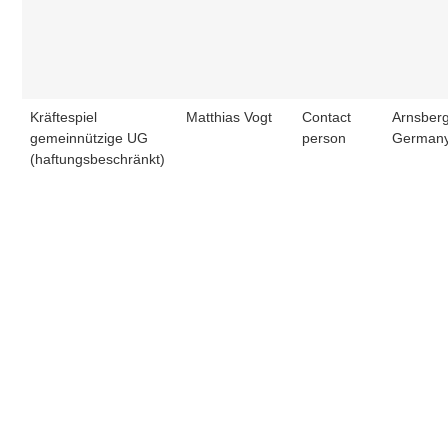
Kräftespiel
Matthias Vogt
Contact
Arnsberg
gemeinnützige UG
person
German
(haftungsbeschränkt)